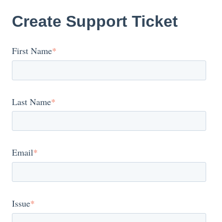
Create Support Ticket
First Name
*
Last Name
*
Email
*
Issue
*