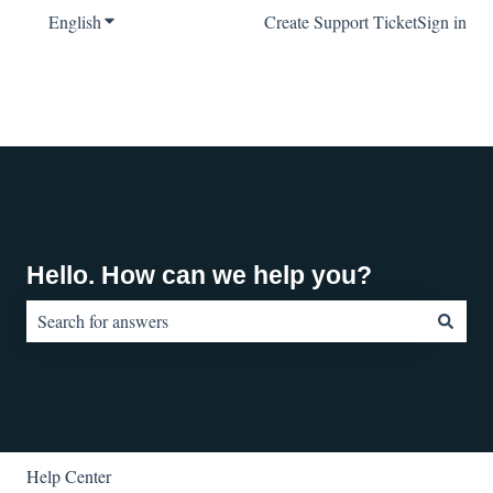
English
Show submenu for translations
Create Support Ticket
Sign in
Hello. How can we help you?
There are no suggestions because the search field is empty.
Help Center