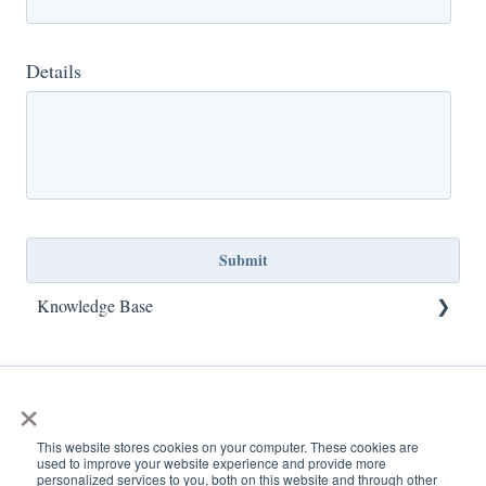
Details
Knowledge Base
TCFCU Locations
×
Contact Us
Accounts
This website stores cookies on your computer. These cookies are
used to improve your website experience and provide more
personalized services to you, both on this website and through other